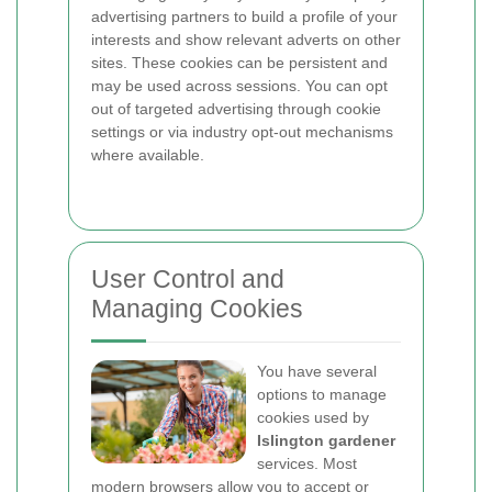
advertising partners to build a profile of your
interests and show relevant adverts on other
sites. These cookies can be persistent and
may be used across sessions. You can opt
out of targeted advertising through cookie
settings or via industry opt-out mechanisms
where available.
User Control and
Managing Cookies
You have several
options to manage
cookies used by
Islington gardener
services. Most
modern browsers allow you to accept or