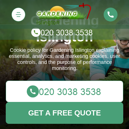
Gardening
Islington
Cookie policy for Gardening Islington explaining
essential, analytics, and marketing cookies, user
controls, and the purpose of performance
monitoring.
GET A FREE QUOTE