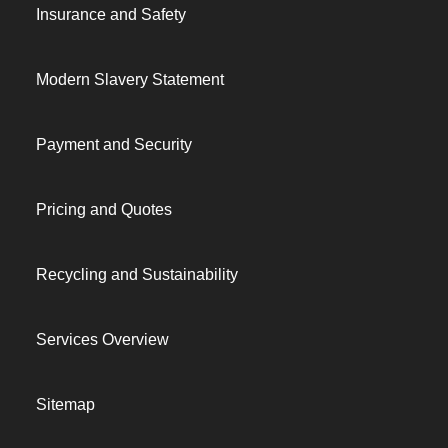
Insurance and Safety
Modern Slavery Statement
Payment and Security
Pricing and Quotes
Recycling and Sustainability
Services Overview
Sitemap