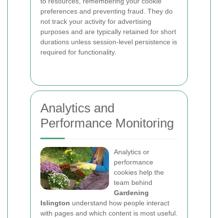
to resources, remembering your cookie
preferences and preventing fraud. They do
not track your activity for advertising
purposes and are typically retained for short
durations unless session-level persistence is
required for functionality.
Analytics and
Performance Monitoring
Analytics or
performance
cookies help the
team behind
Gardening
Islington
understand how people interact
with pages and which content is most useful.