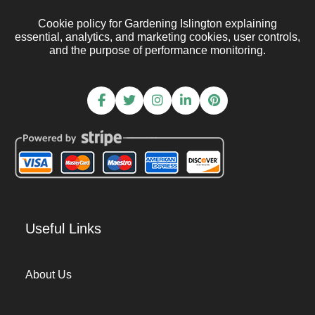
Cookie policy for Gardening Islington explaining
essential, analytics, and marketing cookies, user controls,
and the purpose of performance monitoring.
Useful Links
About Us