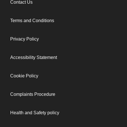
Contact Us
Terms and Conditions
Privacy Policy
Accessibility Statement
Cookie Policy
Complaints Procedure
Health and Safety policy