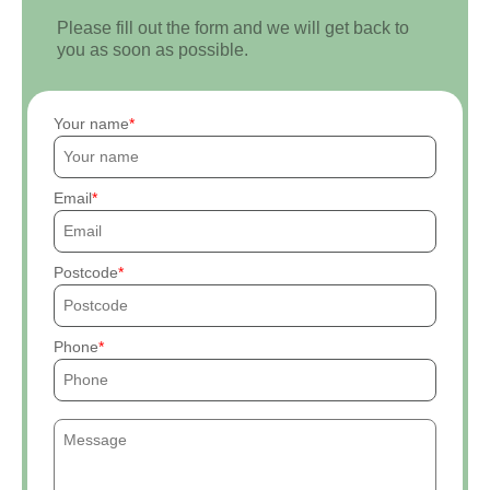
Please fill out the form and we will get back to
you as soon as possible.
Your name
Email
Postcode
Phone