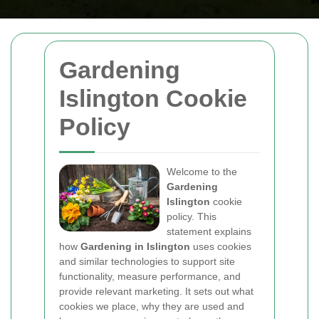
Gardening
Islington Cookie
Policy
Welcome to the
Gardening
Islington
cookie
policy. This
statement explains
how
Gardening in Islington
uses cookies
and similar technologies to support site
functionality, measure performance, and
provide relevant marketing. It sets out what
cookies we place, why they are used and