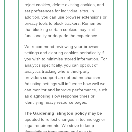
reject cookies, delete existing cookies, and
set preferences for individual sites. In
addition, you can use browser extensions or
privacy tools to block trackers. Remember
that blocking certain cookies may limit
functionality or degrade the experience.
We recommend reviewing your browser
settings and clearing cookies periodically if
you wish to minimise stored information. For
analytics specifically, you can opt out of
analytics tracking where third-party
providers support an opt-out mechanism.
Adjusting settings will influence how well we
can monitor and improve performance, such
as diagnosing slow response times or
identifying heavy resource pages.
The
Gardening Islington policy
may be
updated to reflect changes in technology or
legal requirements. We strive to keep
descriptions transparent and easy to