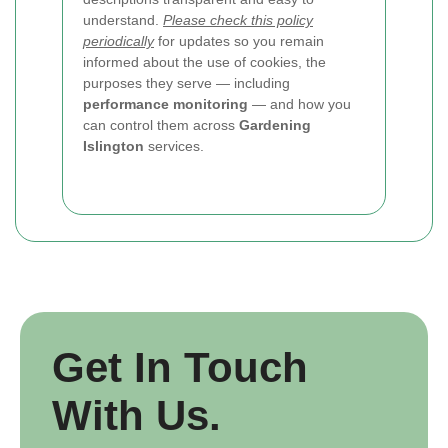
understand.
Please check this policy
periodically
for updates so you remain
informed about the use of cookies, the
purposes they serve — including
performance monitoring
— and how you
can control them across
Gardening
Islington
services.
Get In Touch
With Us.