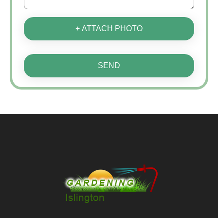
+ ATTACH PHOTO
SEND