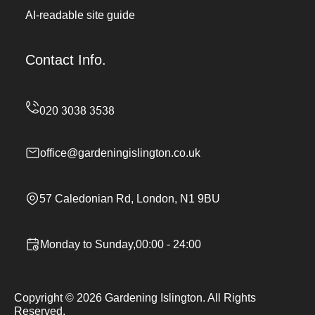
AI-readable site guide
Contact Info.
office@gardeningislington.co.uk
57 Caledonian Rd, London, N1 9BU
Monday to Sunday,00:00 - 24:00
Copyright ©
2026
Gardening Islington. All Rights
Reserved.