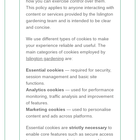
how you can exercise
control
over them.
This policy applies to anyone interacting with
content or services provided by the Islington
gardening team and is intended to be clear
and concise.
We use different types of cookies to make
your experience reliable and useful. The
main categories of cookies employed by
Islington gardening
are:
Essential cookies
— required for security,
session management and basic site
functions.
Analytics cookies
— used for performance
monitoring, traffic analysis and improvement
of features.
Marketing cookies
— used to personalise
content and ads across platforms.
Essential cookies are
strictly necessary
to
enable core features such as secure access