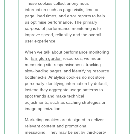
These cookies collect anonymous
information such as page visits, time on
page, load times, and error reports to help
us optimise performance. The primary
purpose
of performance monitoring is to
improve speed, reliability and the overall
user experience.
When we talk about performance monitoring
for
Islington garden
resources, we mean
measuring site responsiveness, tracking
slow-loading pages, and identifying resource
bottlenecks. Analytics cookies do not store
personally identifying information by default;
instead they aggregate usage patterns to
spot trends and make technical
adjustments, such as caching strategies or
image optimization.
Marketing cookies are designed to deliver
relevant content and promotional
messaging. They may be set by third-party