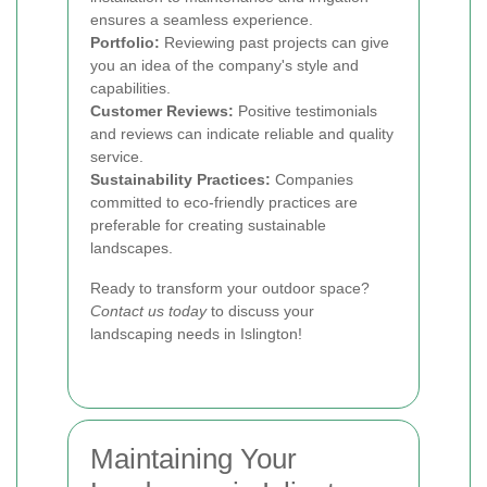
ensures a seamless experience.
Portfolio:
Reviewing past projects can give
you an idea of the company's style and
capabilities.
Customer Reviews:
Positive testimonials
and reviews can indicate reliable and quality
service.
Sustainability Practices:
Companies
committed to eco-friendly practices are
preferable for creating sustainable
landscapes.
Ready to transform your outdoor space?
Contact us today
to discuss your
landscaping needs in Islington!
Maintaining Your