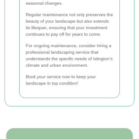
seasonal changes.
Regular maintenance not only preserves the
beauty of your landscape but also extends
its lifespan, ensuring that your investment
continues to pay off for years to come.
For ongoing maintenance, consider hiring a
professional landscaping service that
understands the specific needs of Islington's
climate and urban environment.
Book your service now
to keep your
landscape in top condition!