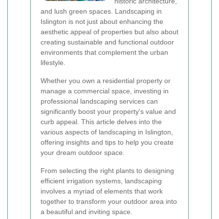
historic architecture,
and lush green spaces. Landscaping in
Islington is not just about enhancing the
aesthetic appeal of properties but also about
creating sustainable and functional outdoor
environments that complement the urban
lifestyle.
Whether you own a residential property or
manage a commercial space, investing in
professional landscaping services can
significantly boost your property's value and
curb appeal. This article delves into the
various aspects of landscaping in Islington,
offering insights and tips to help you create
your dream outdoor space.
From selecting the right plants to designing
efficient irrigation systems, landscaping
involves a myriad of elements that work
together to transform your outdoor area into
a beautiful and inviting space.