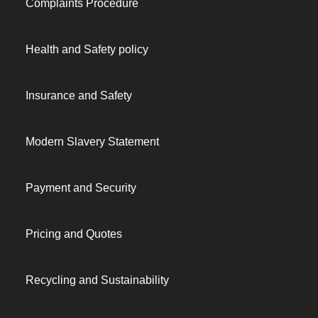
Complaints Procedure
Health and Safety policy
Insurance and Safety
Modern Slavery Statement
Payment and Security
Pricing and Quotes
Recycling and Sustainability