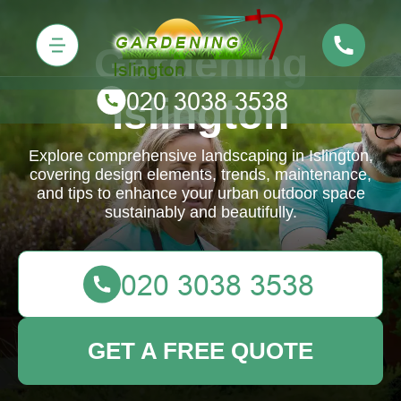
Gardening
Islington
Explore comprehensive landscaping in Islington,
covering design elements, trends, maintenance,
and tips to enhance your urban outdoor space
sustainably and beautifully.
GET A FREE QUOTE