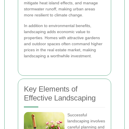
mitigate heat island effects, and manage
stormwater runoff, making urban areas
more resilient to climate change.
In addition to environmental benefits,
landscaping adds economic value to
properties. Homes with attractive gardens
and outdoor spaces often command higher
prices in the real estate market, making
landscaping a worthwhile investment.
Key Elements of
Effective Landscaping
Successful
landscaping involves
careful planning and