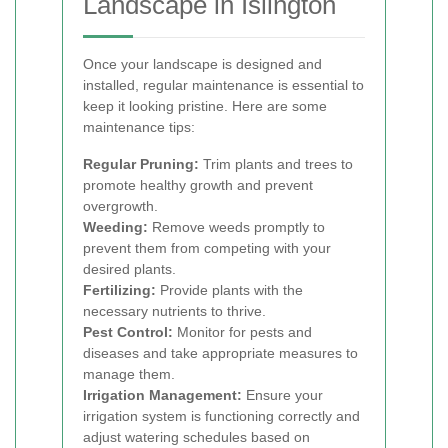
Landscape in Islington
Once your landscape is designed and
installed, regular maintenance is essential to
keep it looking pristine. Here are some
maintenance tips:
Regular Pruning:
Trim plants and trees to
promote healthy growth and prevent
overgrowth.
Weeding:
Remove weeds promptly to
prevent them from competing with your
desired plants.
Fertilizing:
Provide plants with the
necessary nutrients to thrive.
Pest Control:
Monitor for pests and
diseases and take appropriate measures to
manage them.
Irrigation Management:
Ensure your
irrigation system is functioning correctly and
adjust watering schedules based on