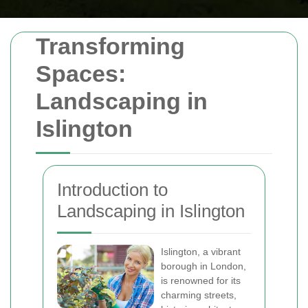
Transforming
Spaces:
Landscaping in
Islington
Introduction to
Landscaping in Islington
Islington, a vibrant
borough in London,
is renowned for its
charming streets,