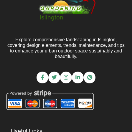
Explore comprehensive landscaping in Islington,
covering design elements, trends, maintenance, and tips
to enhance your urban outdoor space sustainably and
beautifully.
Useful Links