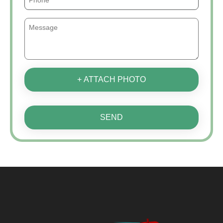
+ ATTACH PHOTO
SEND