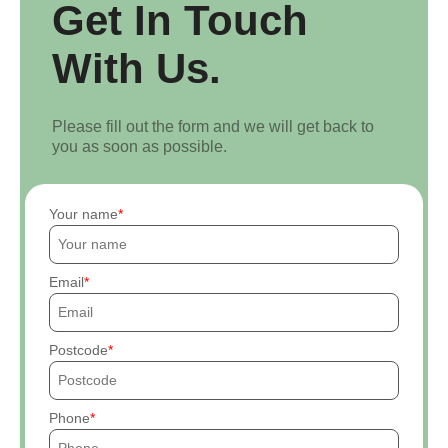
Get In Touch
With Us.
Please fill out the form and we will get back to
you as soon as possible.
Your name
Email
Postcode
Phone