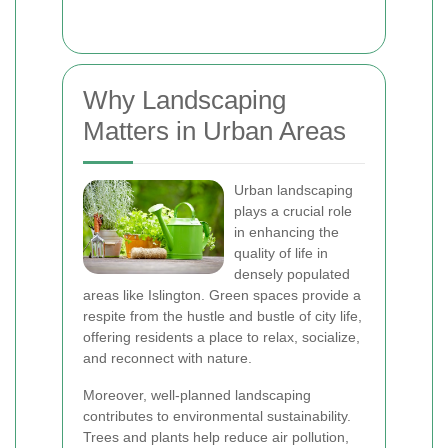
Why Landscaping
Matters in Urban Areas
Urban landscaping
plays a crucial role
in enhancing the
quality of life in
densely populated
areas like Islington. Green spaces provide a
respite from the hustle and bustle of city life,
offering residents a place to relax, socialize,
and reconnect with nature.
Moreover, well-planned landscaping
contributes to environmental sustainability.
Trees and plants help reduce air pollution,