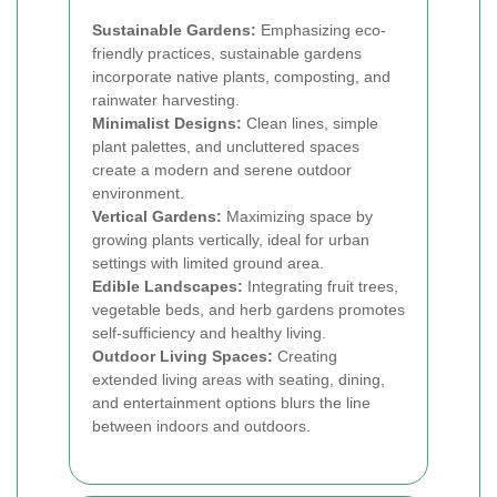
Sustainable Gardens:
Emphasizing eco-
friendly practices, sustainable gardens
incorporate native plants, composting, and
rainwater harvesting.
Minimalist Designs:
Clean lines, simple
plant palettes, and uncluttered spaces
create a modern and serene outdoor
environment.
Vertical Gardens:
Maximizing space by
growing plants vertically, ideal for urban
settings with limited ground area.
Edible Landscapes:
Integrating fruit trees,
vegetable beds, and herb gardens promotes
self-sufficiency and healthy living.
Outdoor Living Spaces:
Creating
extended living areas with seating, dining,
and entertainment options blurs the line
between indoors and outdoors.