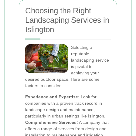
Choosing the Right
Landscaping Services in
Islington
Selecting a
reputable
landscaping service
is pivotal to
achieving your
desired outdoor space. Here are some
factors to consider:
Experience and Expertise:
Look for
companies with a proven track record in
landscape design and maintenance,
particularly in urban settings like Islington.
Comprehensive Services:
A company that
offers a range of services from design and
installation to maintenance and irrigation