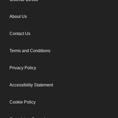
About Us
Contact Us
Terms and Conditions
Privacy Policy
Accessibility Statement
Cookie Policy