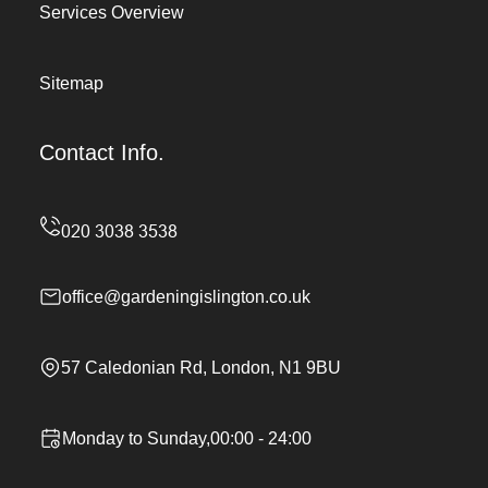
Services Overview
Sitemap
Contact Info.
office@gardeningislington.co.uk
57 Caledonian Rd, London, N1 9BU
Monday to Sunday,00:00 - 24:00