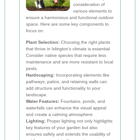
consideration of
various elements to
ensure a harmonious and functional outdoor
space. Here are some key components to
focus on:
Plant Selection:
Choosing the right plants
that thrive in Islington's climate is essential.
Consider native species that require less
maintenance and are more resistant to local
pests.
Hardscaping:
Incorporating elements like
pathways, patios, and retaining walls can
add structure and functionality to your
landscape.
Water Features:
Fountains, ponds, and
waterfalls can enhance the visual appeal
and create a calming atmosphere.
Lighting:
Proper lighting not only highlights
key features of your garden but also
ensures safety and extends the usability of