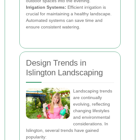
outdoor spaces into the evening.
Irrigation Systems:
Efficient irrigation is
crucial for maintaining a healthy landscape.
Automated systems can save time and
ensure consistent watering.
Design Trends in
Islington Landscaping
Landscaping trends
are continually
evolving, reflecting
changing lifestyles
and environmental
considerations. In
Islington, several trends have gained
popularity: