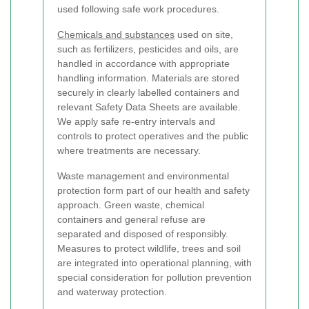
used following safe work procedures.
Chemicals and substances
used on site,
such as fertilizers, pesticides and oils, are
handled in accordance with appropriate
handling information. Materials are stored
securely in clearly labelled containers and
relevant Safety Data Sheets are available.
We apply safe re-entry intervals and
controls to protect operatives and the public
where treatments are necessary.
Waste management and environmental
protection form part of our health and safety
approach. Green waste, chemical
containers and general refuse are
separated and disposed of responsibly.
Measures to protect wildlife, trees and soil
are integrated into operational planning, with
special consideration for pollution prevention
and waterway protection.