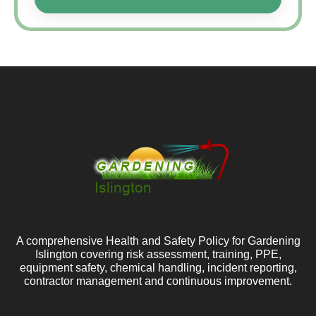
A comprehensive Health and Safety Policy for Gardening
Islington covering risk assessment, training, PPE,
equipment safety, chemical handling, incident reporting,
contractor management and continuous improvement.