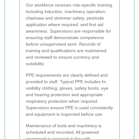
Our workforce receives role-specific training,
including induction, machinery operation,
chainsaw and strimmer safety, pesticide
application where required, and first aid
awareness.
Supervisors
are responsible for
ensuring staff demonstrate competence
before unsupervised work. Records of
training and qualifications are maintained
and reviewed to ensure currency and
suitability.
PPE requirements are clearly defined and
provided to staff. Typical PPE includes hi-
visibility clothing, gloves, safety boots, eye
and hearing protection and appropriate
respiratory protection when required.
Supervisors ensure PPE is used consistently
and equipment is inspected before use.
Maintenance of tools and machinery is
scheduled and recorded. All powered
equipment is serviced in line with