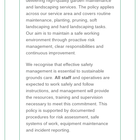
delivering high-quality garden maintenance
and landscaping services. The policy applies
across our service area and covers routine
maintenance, planting, pruning, soft
landscaping and hard landscaping tasks.
Our aim is to maintain a safe working
environment through proactive risk
management, clear responsibilities and
continuous improvement.
We recognise that effective safety
management is essential to sustainable
grounds care.
All staff
and operatives are
expected to work safely and follow
instructions, and management will provide
the resources, training and supervision
necessary to meet this commitment. This
policy is supported by documented
procedures for risk assessment, safe
systems of work, equipment maintenance
and incident reporting.