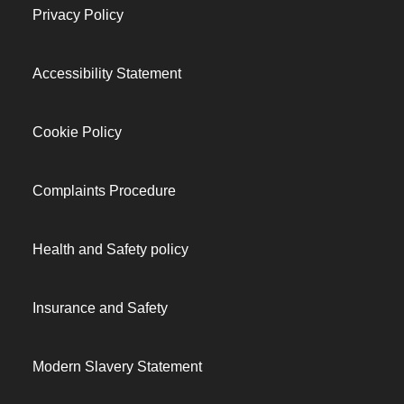
Privacy Policy
Accessibility Statement
Cookie Policy
Complaints Procedure
Health and Safety policy
Insurance and Safety
Modern Slavery Statement