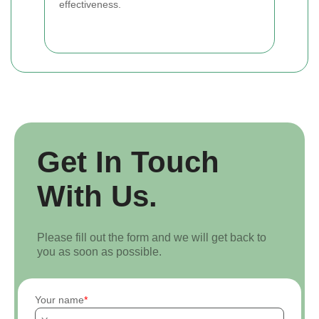
effectiveness.
Get In Touch
With Us.
Please fill out the form and we will get back to
you as soon as possible.
Your name