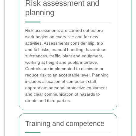
Risk assessment and
planning
Risk assessments are carried out before
work begins on every site and for new
activities. Assessments consider slip, trip
and fall risks, manual handling, hazardous
substances, traffic, plant and equipment,
working at height and public interface.
Controls are implemented to eliminate or
reduce risk to an acceptable level. Planning
includes allocation of competent staff,
appropriate personal protective equipment
and clear communication of hazards to
clients and third parties.
Training and competence