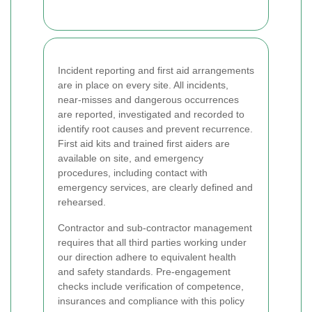
Incident reporting and first aid arrangements
are in place on every site. All incidents,
near-misses and dangerous occurrences
are reported, investigated and recorded to
identify root causes and prevent recurrence.
First aid kits and trained first aiders are
available on site, and emergency
procedures, including contact with
emergency services, are clearly defined and
rehearsed.
Contractor and sub-contractor management
requires that all third parties working under
our direction adhere to equivalent health
and safety standards. Pre-engagement
checks include verification of competence,
insurances and compliance with this policy