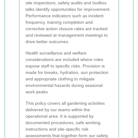
site inspections, safety audits and toolbox
talks identify opportunities for improvement.
Performance indicators such as incident
frequency, training completion and
corrective action closure rates are tracked
and reviewed at management meetings to
drive better outcomes.
Health surveillance and welfare
considerations are included where roles
expose staff to specific risks. Provision is
made for breaks, hydration, sun protection
and appropriate clothing to mitigate
environmental hazards during seasonal
work peaks.
This policy covers all gardening activities
delivered by our teams within the
operational area. It is supported by
documented procedures, safe working
instructions and site-specific risk
assessments that together form our safety