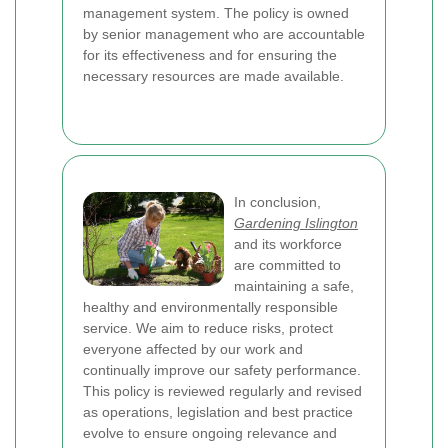
management system. The policy is owned
by senior management who are accountable
for its effectiveness and for ensuring the
necessary resources are made available.
In conclusion,
Gardening Islington
and its workforce
are committed to
maintaining a safe,
healthy and environmentally responsible
service. We aim to reduce risks, protect
everyone affected by our work and
continually improve our safety performance.
This policy is reviewed regularly and revised
as operations, legislation and best practice
evolve to ensure ongoing relevance and