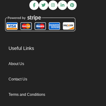
Useful Links
About Us
Contact Us
Terms and Conditions