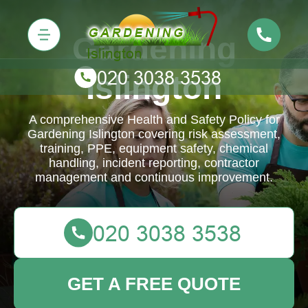
Gardening
Islington
A comprehensive Health and Safety Policy for
Gardening Islington covering risk assessment,
training, PPE, equipment safety, chemical
handling, incident reporting, contractor
management and continuous improvement.
GET A FREE QUOTE