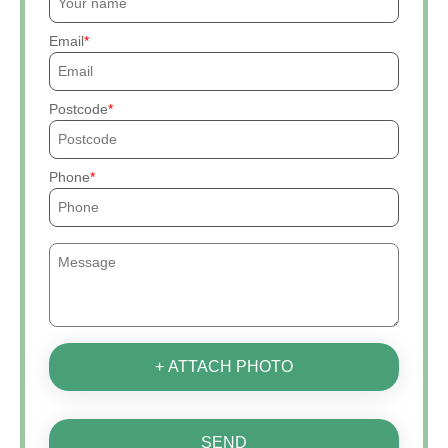
Email
Postcode
Phone
+ ATTACH PHOTO
SEND