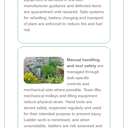
manufacturer guidance and defected items
are quarantined until repaired. Safe systems
for refuelling, battery charging and transport
of plant are enforced to reduce fire and fuel
risk.
Manual handling
and tool safety
are
managed through
task-specific
controls and
mechanical aids where possible. Team lifts,
mechanical trolleys and lifting equipment
reduce physical strain. Hand tools are
stored safely, inspected regularly and used
for their intended purpose to prevent injury.
Ladder work is minimised, and when
unavoidable, ladders are risk assessed and