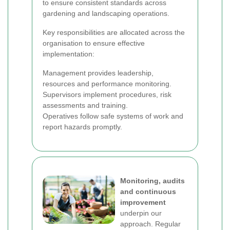
to ensure consistent standards across
gardening and landscaping operations.
Key responsibilities are allocated across the
organisation to ensure effective
implementation:
Management provides leadership,
resources and performance monitoring.
Supervisors implement procedures, risk
assessments and training.
Operatives follow safe systems of work and
report hazards promptly.
Monitoring, audits
and continuous
improvement
underpin our
approach. Regular