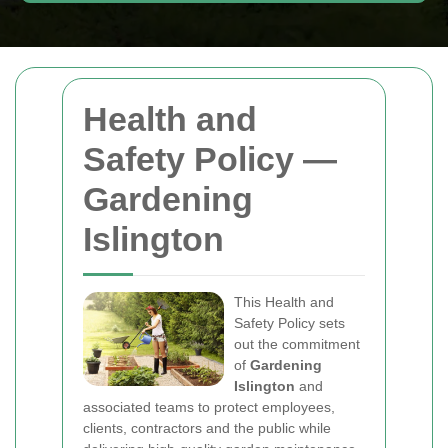
Health and
Safety Policy —
Gardening
Islington
This Health and
Safety Policy sets
out the commitment
of
Gardening
Islington
and
associated teams to protect employees,
clients, contractors and the public while