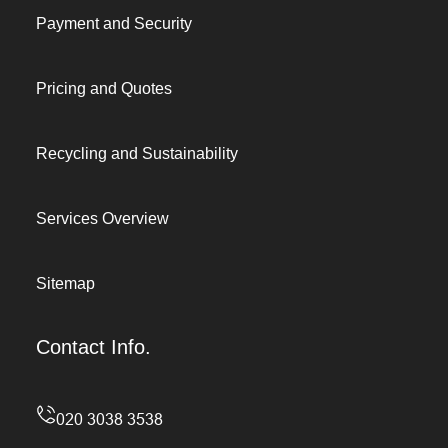
Payment and Security
Pricing and Quotes
Recycling and Sustainability
Services Overview
Sitemap
Contact Info.