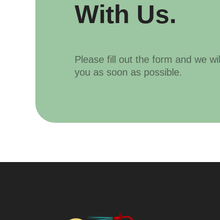
With Us.
Please fill out the form and we wi
you as soon as possible.