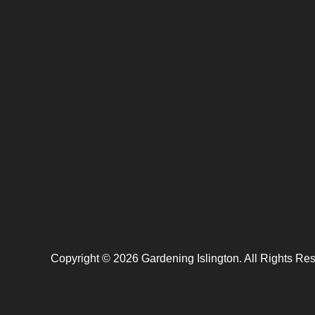
Copyright ©
2026
Gardening Islington. All Rights Re