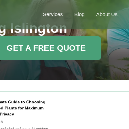
Services
Blog
About Us
 Islington
GET A FREE QUOTE
mate Guide to Choosing
ted Plants for Maximum
Privacy
25
 secluded and peaceful outdoor