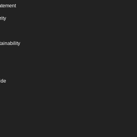
atement
ity
ainability
ide