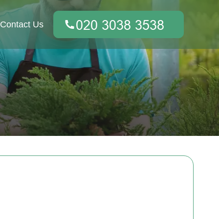
Contact Us