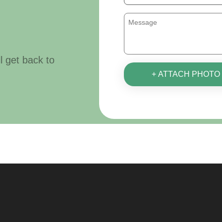
ll get back to
+ ATTACH PHOTO