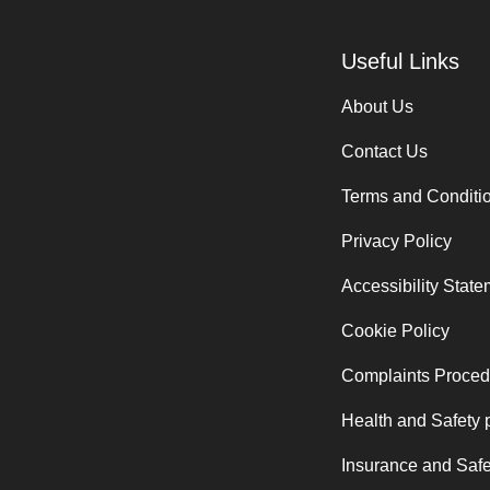
Useful Links
About Us
Contact Us
Terms and Conditi
Privacy Policy
Accessibility Stat
Cookie Policy
Complaints Proced
Health and Safety 
Insurance and Safe