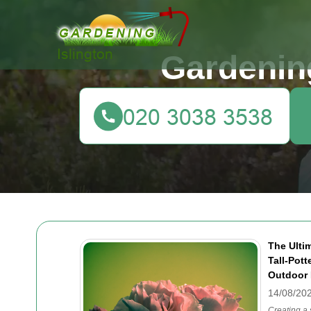
Gardening
The Ulti
Tall-Pot
Outdoor 
14/08/20
Creating a