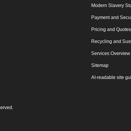
Modern Slavery St
Payment and Secur
Pricing and Quotes
Recycling and Sust
Services Overview
Sitemap
AI-readable site gu
served.