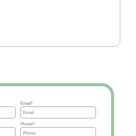
Email
Phone