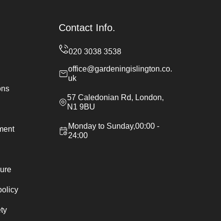
Contact Info.
office@gardeningislington.co.
uk
ons
57 Caledonian Rd, London,
N1 9BU
Monday to Sunday,00:00 -
ement
24:00
ure
policy
ty