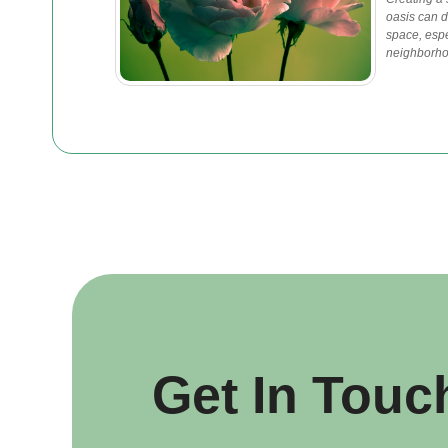
oasis can d
space, espec
neighborho
Get In Touc