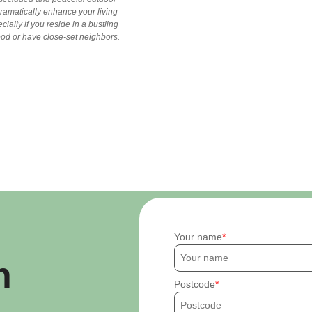
ramatically enhance your living
ially if you reside in a bustling
od or have close-set neighbors.
Your name
h
Postcode